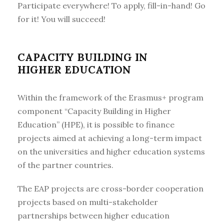
Participate everywhere! To apply, fill-in-hand! Go
for it! You will succeed!
CAPACITY BUILDING IN
HIGHER EDUCATION
Within the framework of the Erasmus+ program
component “Capacity Building in Higher
Education” (HPE), it is possible to finance
projects aimed at achieving a long-term impact
on the universities and higher education systems
of the partner countries.
The EAP projects are cross-border cooperation
projects based on multi-stakeholder
partnerships between higher education