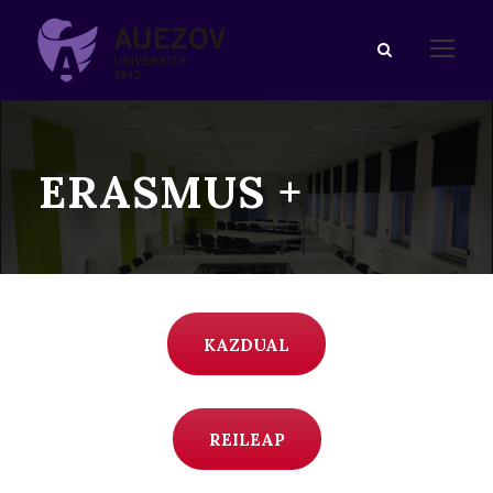
ERASMUS +
KAZDUAL
REILEAP