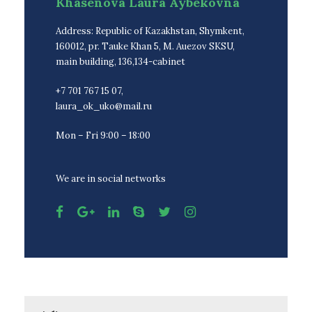
Khasenova Laura Aybekovna
Address: Republic of Kazakhstan, Shymkent,
160012, pr. Tauke Khan 5, M. Auezov SKSU,
main building, 136,134-cabinet
+7 701 767 15 07,
laura_ok_uko@mail.ru
Mon – Fri 9:00 – 18:00
We are in social networks