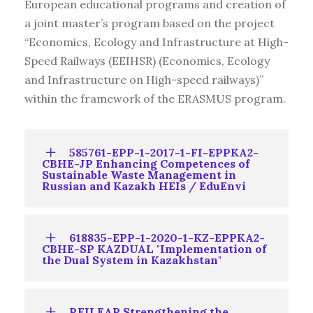
European educational programs and creation of
a joint master’s program based on the project
“Economics, Ecology and Infrastructure at High-
Speed Railways (EEIHSR) (Economics, Ecology
and Infrastructure on High-speed railways)”
within the framework of the ERASMUS program.
585761-EPP-1-2017-1-FI-EPPKA2-
CBHE-JP Enhancing Competences of
Sustainable Waste Management in
Russian and Kazakh HEIs / EduEnvi
618835-EPP-1-2020-1-KZ-EPPKA2-
CBHE-SP KAZDUAL "Implementation of
the Dual System in Kazakhstan"
REILEAP Strengthening the