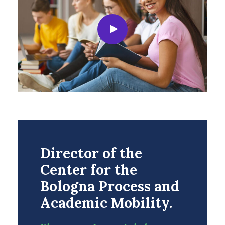
Director of the
Center for the
Bologna Process and
Academic Mobility.