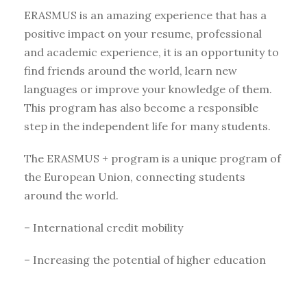
ERASMUS is an amazing experience that has a
positive impact on your resume, professional
and academic experience, it is an opportunity to
find friends around the world, learn new
languages or improve your knowledge of them.
This program has also become a responsible
step in the independent life for many students.
The ERASMUS + program is a unique program of
the European Union, connecting students
around the world.
– International credit mobility
– Increasing the potential of higher education