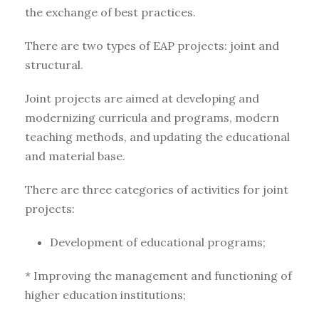
the exchange of best practices.
There are two types of EAP projects: joint and
structural.
Joint projects are aimed at developing and
modernizing curricula and programs, modern
teaching methods, and updating the educational
and material base.
There are three categories of activities for joint
projects:
Development of educational programs;
* Improving the management and functioning of
higher education institutions;