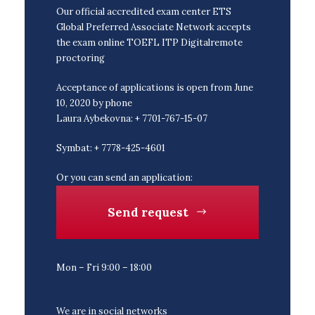
Our official accredited exam center ETS
Global Preferred Associate Network accepts
the exam online TOEFL ITP Digitalremote
proctoring
Acceptance of applications is open from June
10, 2020 by phone
Laura Aybekovna: + 7701-767-15-07
Symbat: + 7778-425-4601
Or you can send an application:
Send request
Mon – Fri 9:00 – 18:00
We are in social networks