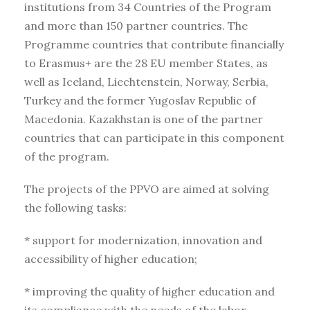
institutions from 34 Countries of the Program
and more than 150 partner countries. The
Programme countries that contribute financially
to Erasmus+ are the 28 EU member States, as
well as Iceland, Liechtenstein, Norway, Serbia,
Turkey and the former Yugoslav Republic of
Macedonia. Kazakhstan is one of the partner
countries that can participate in this component
of the program.
The projects of the PPVO are aimed at solving
the following tasks:
* support for modernization, innovation and
accessibility of higher education;
* improving the quality of higher education and