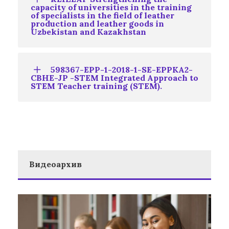
capacity of universities in the training
of specialists in the field of leather
production and leather goods in
Uzbekistan and Kazakhstan
598367-EPP-1-2018-1-SE-EPPKA2-
CBHE-JP -STEM Integrated Approach to
STEM Teacher training (STEM).
Видеоархив