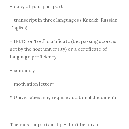
– copy of your passport
– transcript in three languages ( Kazakh, Russian,
English)
– IELTS or Toefl certificate (the passing score is
set by the host university) or a certificate of
language proficiency
– summary
– motivation letter*
* Universities may require additional documents
The most important tip – don’t be afraid!