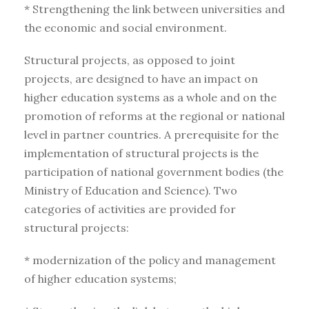
* Strengthening the link between universities and
the economic and social environment.
Structural projects, as opposed to joint
projects, are designed to have an impact on
higher education systems as a whole and on the
promotion of reforms at the regional or national
level in partner countries. A prerequisite for the
implementation of structural projects is the
participation of national government bodies (the
Ministry of Education and Science). Two
categories of activities are provided for
structural projects:
* modernization of the policy and management
of higher education systems;