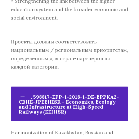
* Strengthening the link between the higher
education system and the broader economic and
social environment.
Проекты должны соответствовать
национальным / региональным приоритетам,
определенным для стран-партнеров по
каждой категории.
. 598817-EPP-1-2018-1-DE-EPPKA2-
CBHE-JPEEIHSR - Economics, Ecology
and Infrastructure at High-Speed
Railways (EEIHSR)
Harmonization of Kazakhstan, Russian and