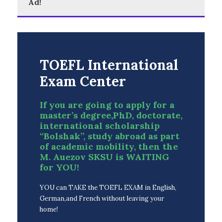
Ad!
TOEFL International
Exam Center
If you are going to apply for a
master’s degree,PhD, doctorate,
international scholarship
“Bolshak”, study abroad as part
of academic mobility, then the
M. Auezov SKSU is WAITING
for YOU!
YOU can TAKE the TOEFL EXAM in English,
German,and French without leaving your
home!