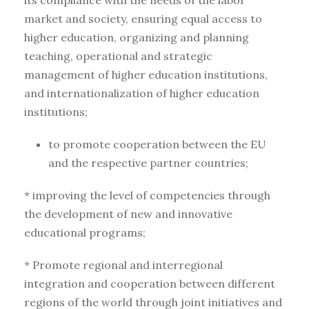
its compliance with the needs of the labor
market and society, ensuring equal access to
higher education, organizing and planning
teaching, operational and strategic
management of higher education institutions,
and internationalization of higher education
institutions;
to promote cooperation between the EU
and the respective partner countries;
* improving the level of competencies through
the development of new and innovative
educational programs;
* Promote regional and interregional
integration and cooperation between different
regions of the world through joint initiatives and