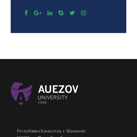
Республика Казахстан, г. Шымкент,