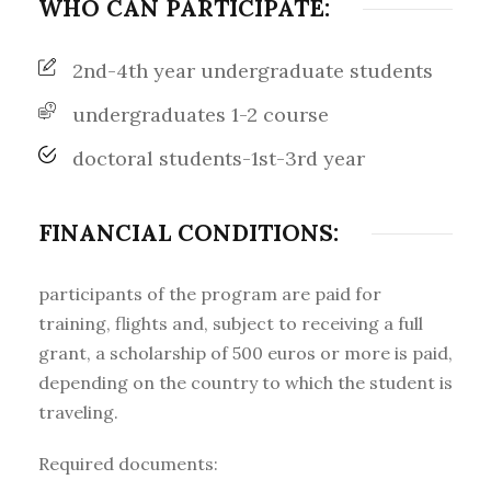
WHO CAN PARTICIPATE:
2nd-4th year undergraduate students
undergraduates 1-2 course
doctoral students-1st-3rd year
FINANCIAL CONDITIONS:
participants of the program are paid for
training, flights and, subject to receiving a full
grant, a scholarship of 500 euros or more is paid,
depending on the country to which the student is
traveling.
Required documents: