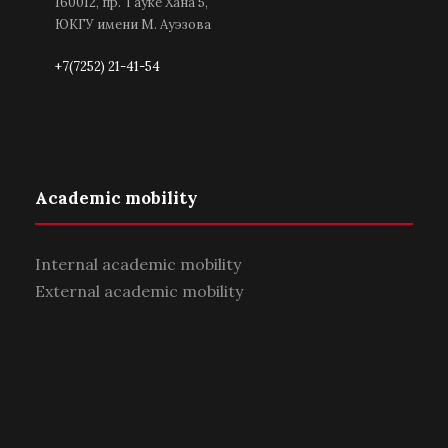
160012, пр. Тауке Хана 5,
ЮКГУ имени М. Ауэзова
+7(7252) 21-41-54
Academic mobility
Internal academic mobility
External academic mobility